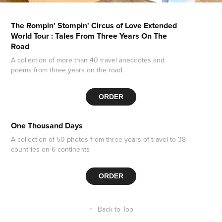
The Rompin' Stompin' Circus of Love Extended
World Tour : Tales From Three Years On The
Road
A collection of more than 40 travel anecdotes and
poems from three years on the road.
ORDER
One Thousand Days
A collection of 50 photos from three years of travel to 38
countries on 6 continents
ORDER
↑
Back to Top