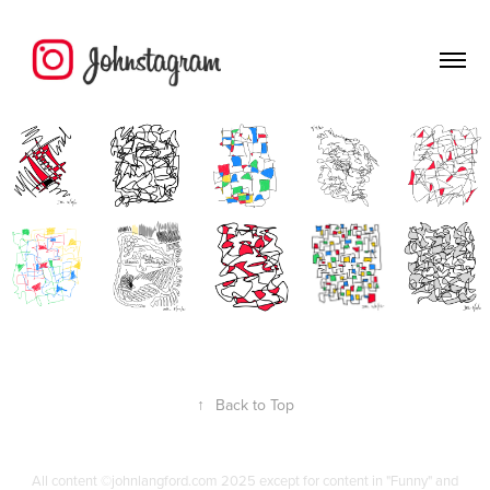
↑
Back to Top
All content ©johnlangford.com 2025 except for content in "Funny" and