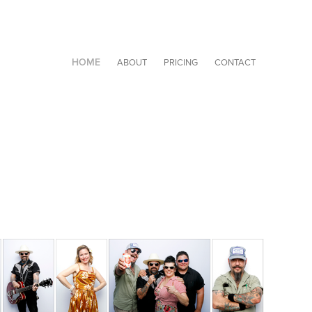
HOME
ABOUT
PRICING
CONTACT