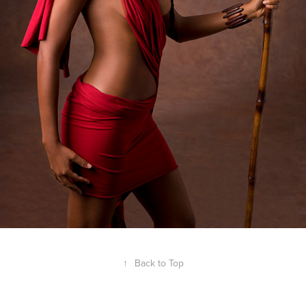
↑
Back to Top